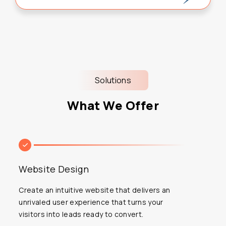
Solutions
What We Offer
Website Design
Create an intuitive website that delivers an
unrivaled user experience that turns your
visitors into leads ready to convert.