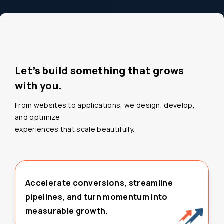
Let’s build something that grows
with you.
From websites to applications, we design, develop,
and optimize
experiences that scale beautifully.
Accelerate conversions, streamline
pipelines, and turn momentum into
measurable growth.