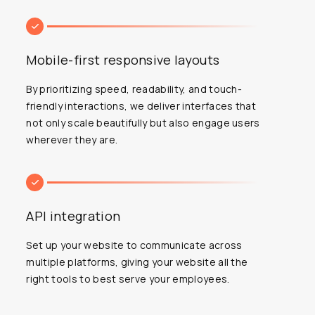
Mobile-first responsive layouts
By prioritizing speed, readability, and touch-
friendly interactions, we deliver interfaces that
not only scale beautifully but also engage users
wherever they are.
API integration
Set up your website to communicate across
multiple platforms, giving your website all the
right tools to best serve your employees.