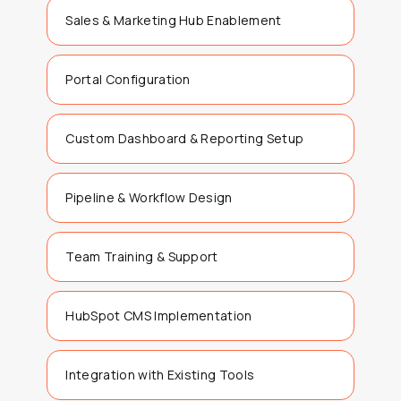
Sales & Marketing Hub Enablement
Portal Configuration
Custom Dashboard & Reporting Setup
Pipeline & Workflow Design
Team Training & Support
HubSpot CMS Implementation
Integration with Existing Tools