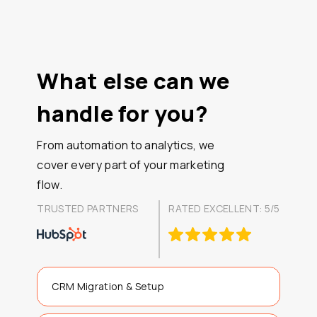
What else can we
handle for you?
From automation to analytics, we
cover every part of your marketing
flow.
TRUSTED PARTNERS
RATED EXCELLENT: 5/5
CRM Migration & Setup