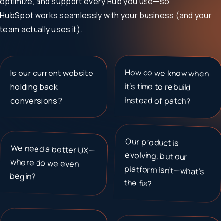
optimize, and support every Hub you use—so
HubSpot works seamlessly with your business (and your
team actually uses it).
How do we know when
it’s time to rebuild
Is our current website
holding back
instead of patch?
conversions?
Our product is
evolving, but our
platform isn’t—what’s
We need a better UX—
where do we even
begin?
the fix?