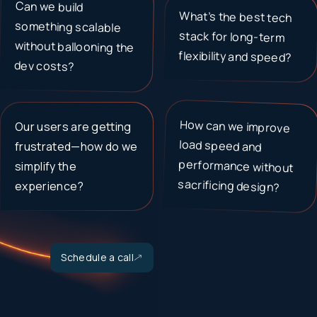
Can we build
something scalable
without ballooning the
What’s the best tech
stack for long-term
flexibility and speed?
dev costs?
How can we improve
load speed and
performance without
Our users are getting
frustrated—how do we
simplify the
sacrificing design?
experience?
Schedule a call