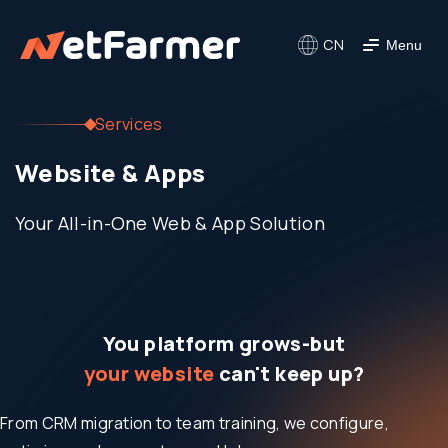
CN
Menu
Services
Website & Apps
Your All-in-One Web & App Solution
You platform grows-but
your website
can't keep up?
From CRM migration to team training, we configure,