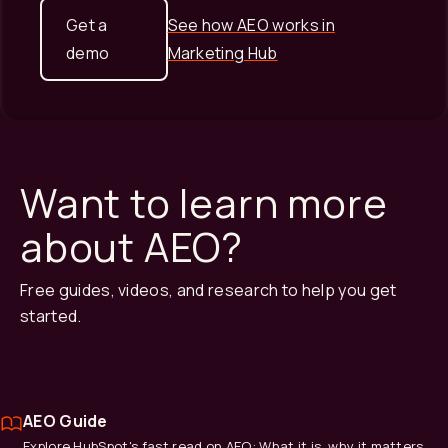
Get a
See how AEO works in
demo
Marketing Hub
Want to learn more
about AEO?
Free guides, videos, and research to help you get
started.
AEO Guide
Explore HubSpot's fast read on AEO: What it is, why it matters