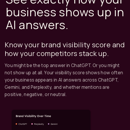
business shows up in
AI answers.
Know your brand visibility score and
how your competitors stack up.
You might be the top answer in ChatGPT. Or you might
not show up at all. Your visibility score shows how often
your business appears in AI answers across ChatGPT,
Gemini, and Perplexity, and whether mentions are
positive, negative, or neutral.