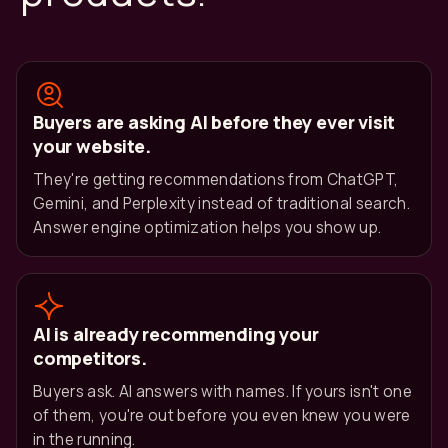
Buyers are asking AI before they ever visit
your website.
They're getting recommendations from ChatGPT,
Gemini, and Perplexity instead of traditional search.
Answer engine optimization helps you show up.
AI is already recommending your
competitors.
Buyers ask. AI answers with names. If yours isn't one
of them, you're out before you even knew you were
in the running.