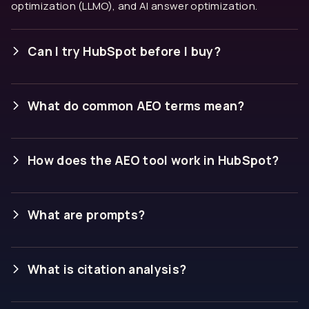
optimization (LLMO), and AI answer optimization.
Can I try HubSpot before I buy?
What do common AEO terms mean?
Answer engine:
An AI tool that responds to
questions with direct answers rather than a list of
How does the AEO tool work in HubSpot?
links. ChatGPT, Gemini, and Perplexity are answer
engines.
Brand visibility score:
What are prompts?
How often your brand
appears in AI answers across your tracked
prompts, expressed as a percentage.
What is citation analysis?
Share of voice:
How often your brand is mentioned
compared to competitors across the same