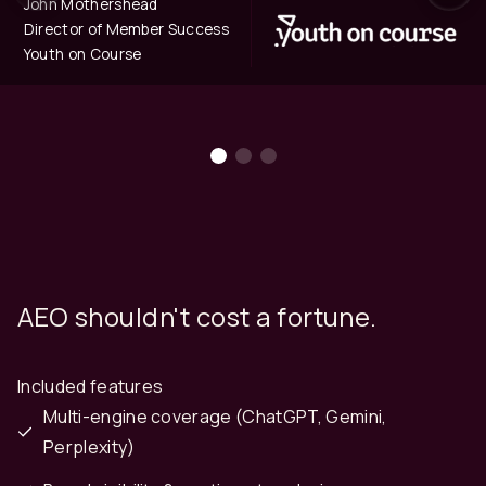
John Mothershead
Director of Member Success
Youth on Course
AEO shouldn't cost a fortune.
Included features
Multi-engine coverage (ChatGPT, Gemini,
Perplexity)