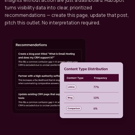
Insights without action are just a dashboard. HubSpot
turns visibility data into clear, prioritized
recommendations — create this page, update that post,
pitch this outlet. No interpretation required.