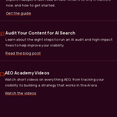
now, and how to get started.
Get the guide
Audit Your Content for AI Search
Learn about the eight steps to run an AI audit and high-impact
fixes to help improve your visibility.
Read the blog post
AEO Academy Videos
Watch short videos on everything AEO, from tracking your
visibility to building a strategy that works in the AI era.
Watch the videos