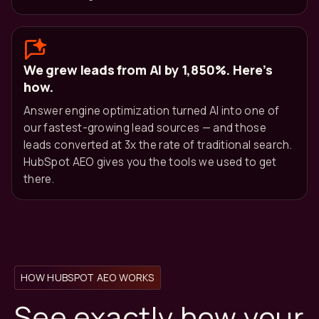
We grew leads from AI by 1,850%. Here’s
how.
Answer engine optimization turned AI into one of
our fastest-growing lead sources — and those
leads converted at 3x the rate of traditional search.
HubSpot AEO gives you the tools we used to get
there.
HOW HUBSPOT AEO WORKS
See exactly how your