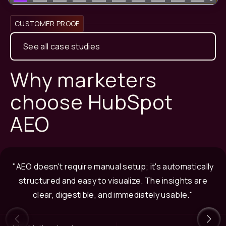
CUSTOMER PROOF
See all case studies
Why marketers
choose HubSpot
AEO
"AEO doesn't require manual setup; it's automatically
structured and easy to visualize. The insights are
clear, digestible, and immediately usable."