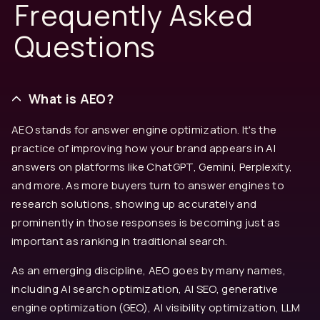
Frequently Asked
Questions
What is AEO?
AEO stands for answer engine optimization. It's the
practice of improving how your brand appears in AI
answers on platforms like ChatGPT, Gemini, Perplexity,
and more. As more buyers turn to answer engines to
research solutions, showing up accurately and
prominently in those responses is becoming just as
important as ranking in traditional search.
As an emerging discipline, AEO goes by many names,
including AI search optimization, AI SEO, generative
engine optimization (GEO), AI visibility optimization, LLM