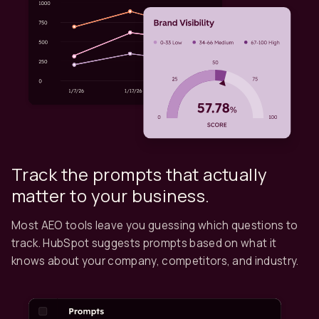
Track the prompts that actually
matter to your business.
Most AEO tools leave you guessing which questions to
track. HubSpot suggests prompts based on what it
knows about your company, competitors, and industry.