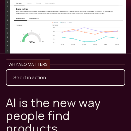
WHY AEO MATTERS
See it in action
AI is the new way
people find
products.