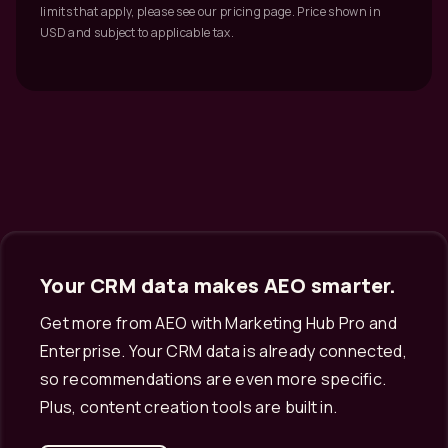
limits that apply, please see our
pricing page
. Price shown in
USD and subject to applicable tax.
Your CRM data makes AEO smarter.
Get more from AEO with Marketing Hub Pro and
Enterprise. Your CRM data is already connected,
so recommendations are even more specific.
Plus, content creation tools are built in.