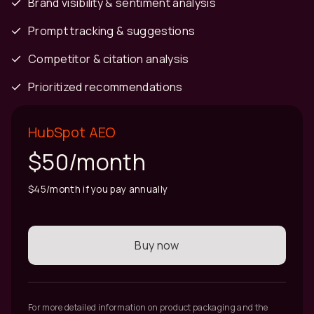
Brand visibility & sentiment analysis
Prompt tracking & suggestions
Competitor & citation analysis
Prioritized recommendations
HubSpot AEO
$50/month
$45/month if you pay annually
Buy now
For more detailed information on product packaging and the