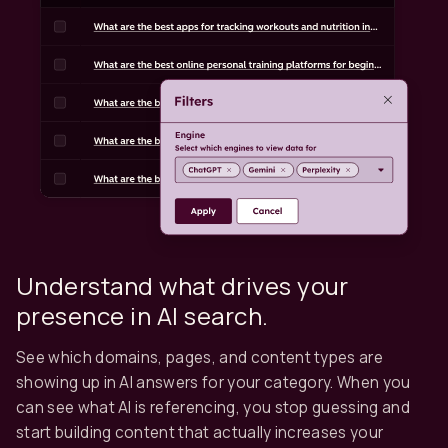
Understand what drives your
presence in AI search.
See which domains, pages, and content types are
showing up in AI answers for your category. When you
can see what AI is referencing, you stop guessing and
start building content that actually increases your