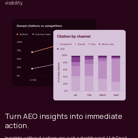
visibility.
Turn AEO insights into immediate
action.