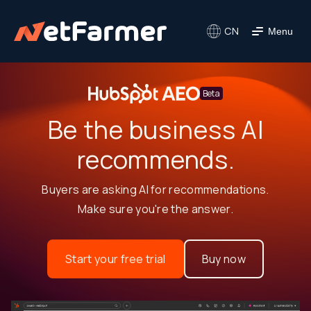
CN
Menu
Beta
Be the business AI
recommends.
Buyers are asking AI for recommendations.
Make sure you're the answer.
Start your free trial
Buy now