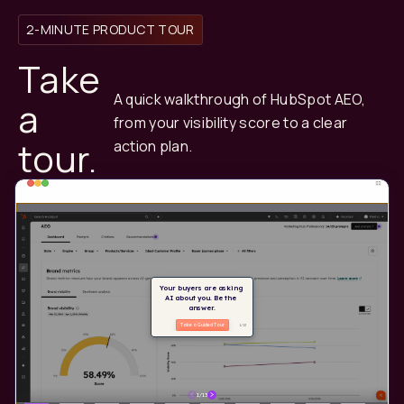
2-MINUTE PRODUCT TOUR
Take
A quick walkthrough of HubSpot AEO,
a
from your visibility score to a clear
tour.
action plan.